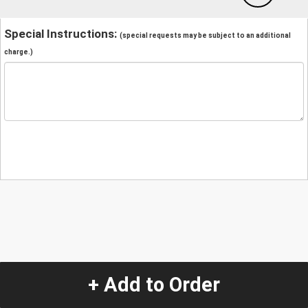
Special Instructions:
(special requests may be subject to an additional
charge.)
+ Add to Order