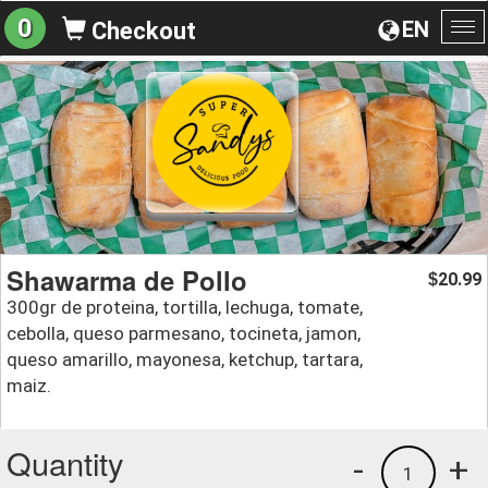
0
EN
Checkout
To
na
Shawarma de Pollo
20.99
$
300gr de proteina, tortilla, lechuga, tomate,
cebolla, queso parmesano, tocineta, jamon,
queso amarillo, mayonesa, ketchup, tartara,
maiz.
Quantity
-
+
1