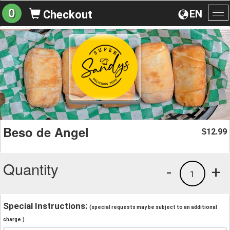
0
EN
Checkout
To
na
Beso de Angel
12.99
$
Quantity
-
+
1
Special Instructions:
(special requests may be subject to an additional
charge.)