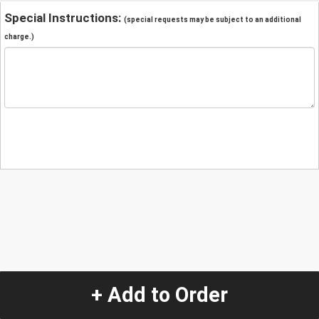
Special Instructions:
(special requests may be subject to an additional
charge.)
+ Add to Order