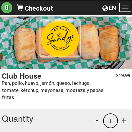
0
EN
Checkout
To
na
Club House
19.99
$
Pan, pollo, huevo, jamón, queso, lechuga,
tomate, kétchup, mayonesa, mostaza y papas
fritas.
Quantity
-
+
1