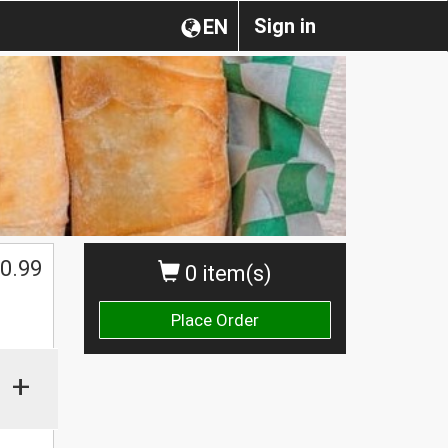
Sign in
EN
0.99
0 item(s)
Place Order
+