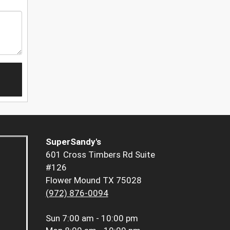
SuperSandy's
601 Cross Timbers Rd Suite
#126
Flower Mound TX 75028
(972) 876-0094
Sun
7:00 am - 10:00 pm