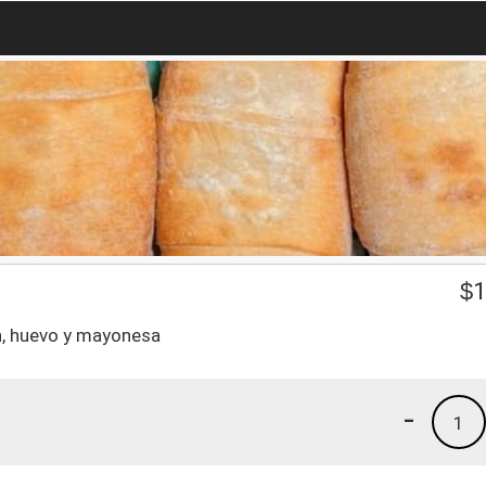
$
1
n, huevo y mayonesa
-
1