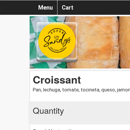
Menu
Cart
Croissant
Pan, lechuga, tomate, tocineta, queso, jamo
Quantity