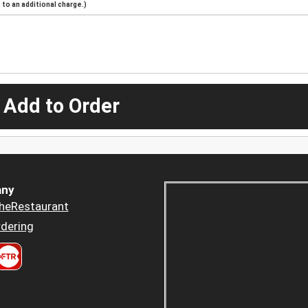
to an additional charge.)
 Add to Order
ny
heRestaurant
dering