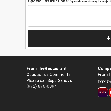
Special Instructions:
(special requests may be subject 
+
FromTheRestaurant
Compa
Questions / Comments
FromT
Please call SuperSandy's
FOX Or
(972) 876-0094