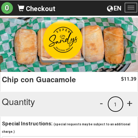
0
EN
Checkout
To
na
Chip con Guacamole
11.39
$
Quantity
-
+
1
Special Instructions:
(special requests may be subject to an additional
charge.)