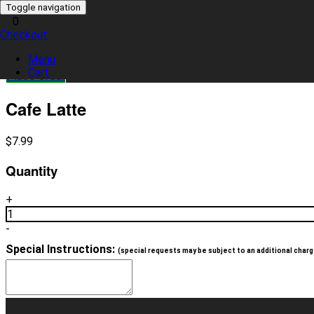
Toggle navigation
0
Checkout
0 item(s)
Menu
Cart
Place Order
Cafe Latte
$
7.99
Quantity
+
1
-
Special Instructions:
(special requests may be subject to an additional charg