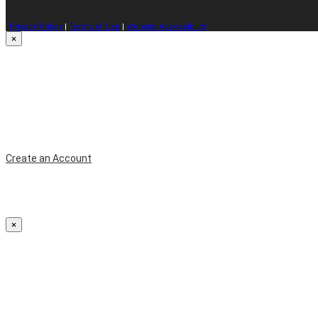
Privacy Policy
|
Terms of Use
|
Website Accessibility
×
Create an Account
×