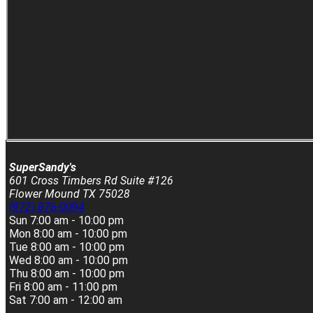
SuperSandy's
601 Cross Timbers Rd Suite #126
Flower Mound TX 75028
(972) 876-0094
Sun
7:00 am - 10:00 pm
Mon
8:00 am - 10:00 pm
Tue
8:00 am - 10:00 pm
Wed
8:00 am - 10:00 pm
Thu
8:00 am - 10:00 pm
Fri
8:00 am - 11:00 pm
Sat
7:00 am - 12:00 am