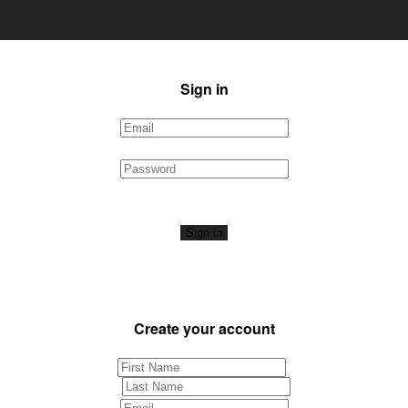
Sign in
Sign in
Create your account