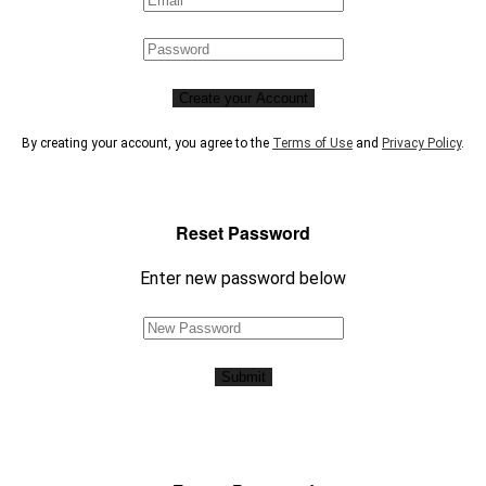
Create your Account
By creating your account, you agree to the
Terms of Use
and
Privacy Policy
.
Reset Password
Enter new password below
Submit