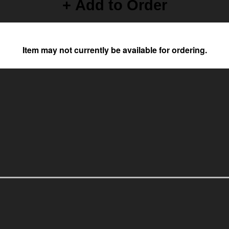
+ Add to Order
Item may not currently be available for ordering.