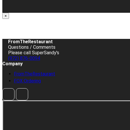
×
FromTheRestaurant
Questions / Comments
Please call SuperSandy's
(972) 876-0094
Company
FromTheRestaurant
FOX Ordering