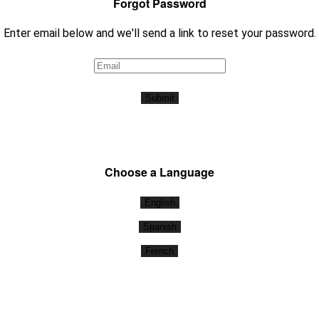
Forgot Password
Enter email below and we'll send a link to reset your password.
Submit
Choose a Language
English
Spanish
French