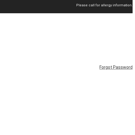
Please call for allergy information.
Forgot Password