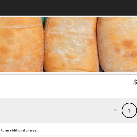
-
1
to an additional charge.)