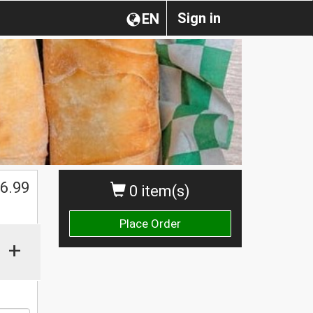
Sign in
EN
$
6.99
0 item(s)
Place Order
+