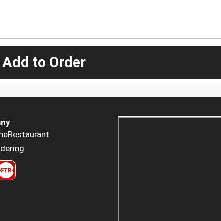
 Add to Order
ny
heRestaurant
dering