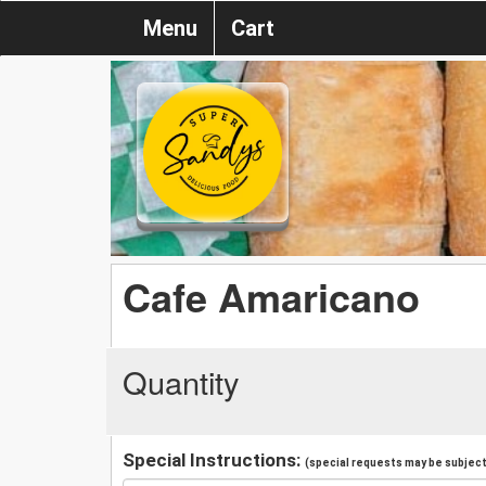
Menu
Cart
Cafe Amaricano
Quantity
Special Instructions:
(special requests may be subject 