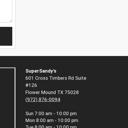
SuperSandy's
601 Cross Timbers Rd Suite
#126
Flower Mound TX 75028
(972) 876-0094
Sun
7:00 am - 10:00 pm
Mon
8:00 am - 10:00 pm
Tue
8:00 am - 10:00 pm