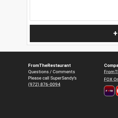
+
FromTheRestaurant
Compa
Questions / Comments
FromT
Please call SuperSandy's
FOX Or
(972) 876-0094