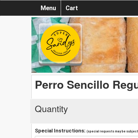
Menu
Cart
Perro Sencillo Regu
Quantity
Special Instructions:
(special requests may be subject 