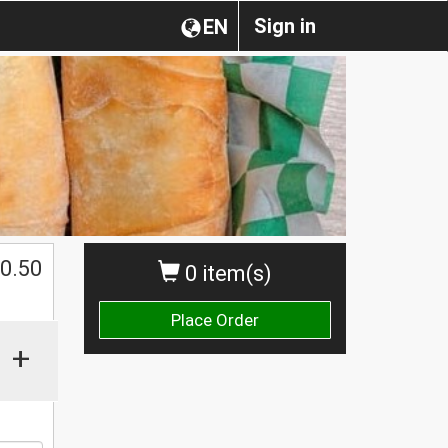
Sign in
EN
0.50
0 item(s)
Place Order
+