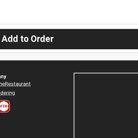
 Add to Order
ny
heRestaurant
dering