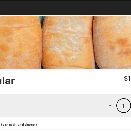
lar
$
1
-
1
to an additional charge.)