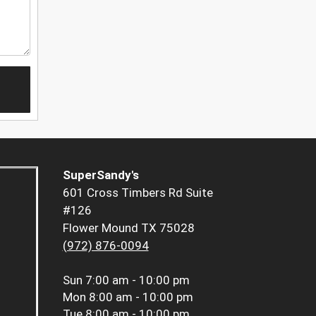
SuperSandy's
601 Cross Timbers Rd Suite
#126
Flower Mound TX 75028
(972) 876-0094
Sun
7:00 am - 10:00 pm
Mon
8:00 am - 10:00 pm
Tue
8:00 am - 10:00 pm