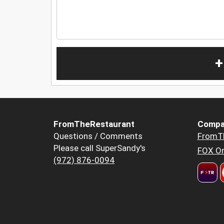
+
FromTheRestaurant
Compa
Questions / Comments
FromT
Please call SuperSandy's
FOX Or
(972) 876-0094